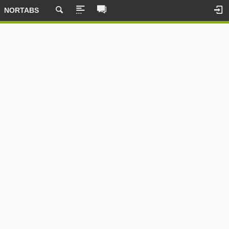
NORTABS