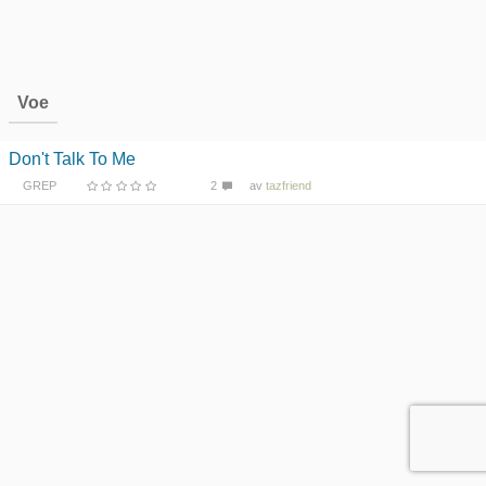
Voe
Don't Talk To Me
GREP
2
av
tazfriend