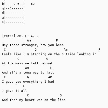
b|----9-6--|   x2

g|--6------|

d|---------|

a|---------|

e|---------|

[Verse] Am, F, C, G

             Am             F

Hey there stranger, how you been

 C               G              Am                F

Feels like I'm standing on the outside looking in

        C              G

At the mess we left behind

            Am           F

And it's a long way to fall

 C           G          Am

I gave you everything I had

           F

I gave it all

             C                G

And then my heart was on the line
