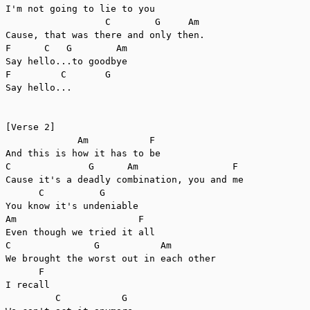
I'm not going to lie to you

                  C        G     Am

Cause, that was there and only then.

F      C   G        Am

Say hello...to goodbye

F         C       G

Say hello...

[Verse 2]

             Am           F

And this is how it has to be

C              G      Am                 F

Cause it's a deadly combination, you and me

      C          G 

You know it's undeniable

Am                      F

Even though we tried it all

C               G           Am

We brought the worst out in each other

      F

I recall

         C           G
