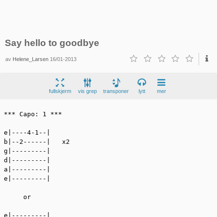
Say hello to goodbye
av
Helene_Larsen
16/01-2013
fullskjerm
vis grep
transponer
lytt
mer
*** Capo: 1 ***

e|----4-1--|

b|--2------|   x2

g|---------|

d|---------|

a|---------|

e|---------|

     or

e|---------|
