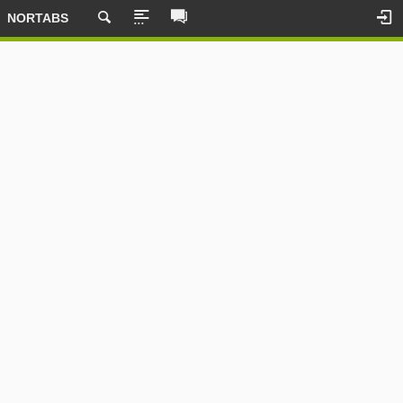
NORTABS