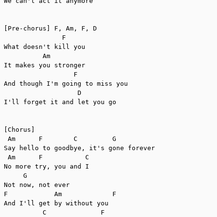
We can't act it anymore

[Pre-chorus] F, Am, F, D

               F

What doesn't kill you

          Am

It makes you stronger

                  F

And though I'm going to miss you

                   D

I'll forget it and let you go

[Chorus]

 Am      F        C         G

Say hello to goodbye, it's gone forever

 Am      F           C

No more try, you and I

     G

Not now, not ever

F            Am             F

And I'll get by without you

          C              F
