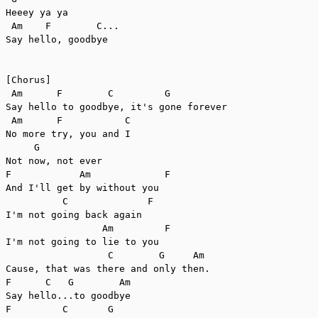
Heeey ya ya

 Am    F        C...

Say hello, goodbye

[Chorus]

 Am      F        C         G

Say hello to goodbye, it's gone forever

 Am      F           C

No more try, you and I

     G

Not now, not ever

F            Am             F

And I'll get by without you

          C              F

I'm not going back again

                 Am         F

I'm not going to lie to you

                  C        G     Am

Cause, that was there and only then.

F      C   G        Am

Say hello...to goodbye

F         C       G
