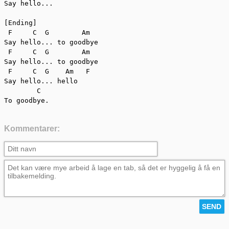
Say hello...

[Ending]

 F     C  G        Am

Say hello... to goodbye

 F     C  G        Am

Say hello... to goodbye

 F     C  G    Am   F

Say hello... hello

        C

To goodbye.
Kommentarer: