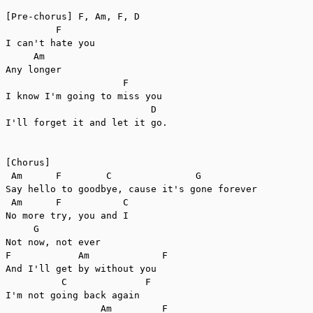
[Pre-chorus] F, Am, F, D

         F

I can't hate you

     Am

Any longer

                     F

I know I'm going to miss you

                          D

I'll forget it and let it go.

[Chorus]

 Am      F        C               G

Say hello to goodbye, cause it's gone forever

 Am      F           C

No more try, you and I

     G

Not now, not ever

F            Am             F

And I'll get by without you

          C              F

I'm not going back again

                 Am         F
