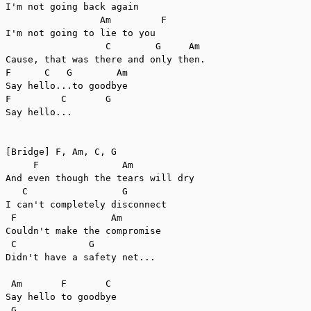
I'm not going back again

                 Am         F

I'm not going to lie to you

                  C        G     Am

Cause, that was there and only then.

F      C   G        Am

Say hello...to goodbye

F         C       G

Say hello...

[Bridge] F, Am, C, G

     F               Am

And even though the tears will dry

   C                 G

I can't completely disconnect

 F                 Am

Couldn't make the compromise

 C             G

Didn't have a safety net...

 Am       F       C

Say hello to goodbye

 G
