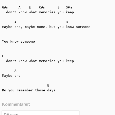
G#m     A    E    C#m      B   G#m

I don't know what memories you keep

      A                        B      

Maybe one, maybe none, but you know someone

You know someone

E

I don't know what memories you keep

      A

Maybe one

                      E                         

Do you remember those days
Kommentarer: