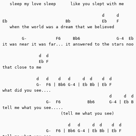
   sleep my love sleep      like you slept with me

                                         d     d

Eb                        Bb             Eb    F

   when the world was a dream that we believed

        G-            F6     Bb6               G-4  Eb 
it was near it was far... it answered to the stars noon
               d  d

               Eb F

that close to me

              d   d    d   d     d  d    d  d

              G-  F6 | Bb6 G-4 | Eb Bb | Eb F

what did you see....

                                            d     d  d 
                  G-  F6           Bb6      G-4 | Eb Bb
tell me what you see.....

                        (tell me what you see)

                           d   d     d  d    d  d

                  G-  F6 | Bb6 G-4 | Eb Bb | Eb F
