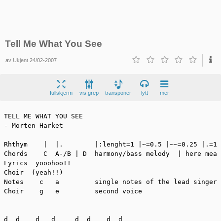
Tell Me What You See
av
Ukjent
24/02-2007
fullskjerm
vis grep
transponer
lytt
mer
TELL ME WHAT YOU SEE

- Morten Harket

Rhthym    |  |.        |:lenght=1 |~=0.5 |~~=0.25 |.=1.
Chords    C  A-/B | D  harmony/bass melody  | here mean
Lyrics  yooohoo!!

Choir  (yeah!!)

Notes    c   a         single notes of the lead singer

Choir    g   e         second voice

d  d    d   d     d  d    d  d
