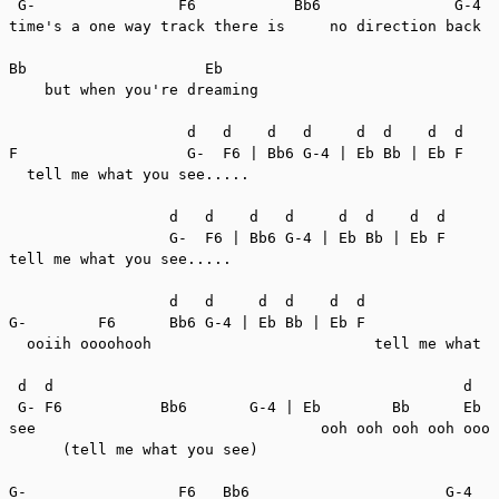
 G-                F6           Bb6               G-4  
time's a one way track there is     no direction back  
Bb                    Eb

    but when you're dreaming

                    d   d    d   d     d  d    d  d

F                   G-  F6 | Bb6 G-4 | Eb Bb | Eb F

  tell me what you see.....

                  d   d    d   d     d  d    d  d

                  G-  F6 | Bb6 G-4 | Eb Bb | Eb F

tell me what you see.....

                  d   d     d  d    d  d

G-        F6      Bb6 G-4 | Eb Bb | Eb F

  ooiih oooohooh                         tell me what y
 d  d                                              d   
 G- F6           Bb6       G-4 | Eb        Bb      Eb  
see                                ooh ooh ooh ooh oooh

      (tell me what you see)

G-                 F6   Bb6                      G-4
