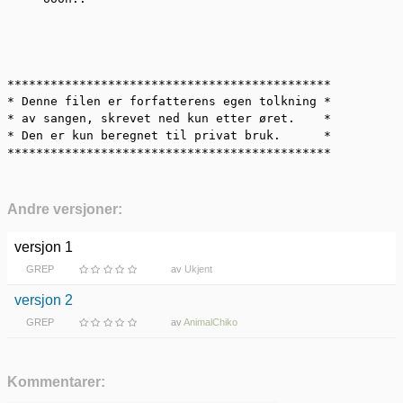
*********************************************

* Denne filen er forfatterens egen tolkning *

* av sangen, skrevet ned kun etter øret.    *

* Den er kun beregnet til privat bruk.      *

*********************************************
Andre versjoner:
versjon 1
GREP
av
Ukjent
versjon 2
GREP
av
AnimalChiko
Kommentarer: