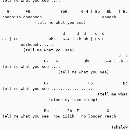
tell me what you see.....

  G-      F6             Bb6      G-4 | Eb   Bb   | Eb 
oooooiih oooohooh                          aaaaah      
              (tell me what you see)

                          d     d  d    d  d

G- | F6             Bb6   G-4 | Eb Bb | Eb F

        ooihoooh......

         (tell me what you see)

                                                  d  d 
                  G-  F6           Bb6      G-4 | Eb Bb
tell me what you see.....                              
                        (tell me what you see)

                  G-                 F6             Bb6
tell me what you see...................

                                         (tell me what 
                    (sleep my love sleep)

                  Bb        Eb  F            G-        
tell me what you see  now iiiih   no longer reach

                                                       
                                               (shalow 