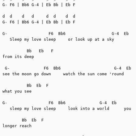
G- F6 | Bb6 G-4 | Eb Bb | Eb F

d  d    d   d     d  d    d  d

G- F6 | Bb6 G-4 | Eb Bb | Eb F

G-                 F6  Bb6                   G-4  Eb

   Sleep my love sleep     or look up at a sky         
          Bb   Eb   F

from its deep

 G-              F6  Bb6                      G-4  Eb

see the moon go down     watch the sun come 'round     
          Bb  Eb  F

what you see

G-                 F6  Bb6              G-4  Eb

   sleep my love sleep     look into a world      you c
        Bb  Eb  F

longer reach
