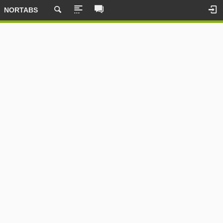
NORTABS