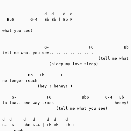
                  d  d    d  d

  Bb6       G-4 | Eb Bb | Eb F |

what you see)

                  G-                 F6             Bb6
tell me what you see...................

                                         (tell me what 
                    (sleep my love sleep)

           Bb   Eb       F

no longer reach

               (hey!! hehey!!)

    G-             F6             Bb6       G-4   Eb   
la laa.. one way track                          heeey! 
                       (tell me what you see)

d  d     d   d     d  d    d

G- F6    Bb6 G-4 | Eb Bb | Eb F  ...

     oooh..
