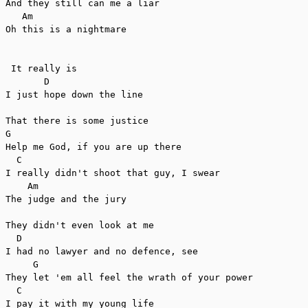
And they still can me a liar

   Am

Oh this is a nightmare

 It really is

       D

I just hope down the line

That there is some justice

G

Help me God, if you are up there

  C

I really didn't shoot that guy, I swear

    Am

The judge and the jury

They didn't even look at me

  D

I had no lawyer and no defence, see

     G

They let 'em all feel the wrath of your power

  C

I pay it with my young life
