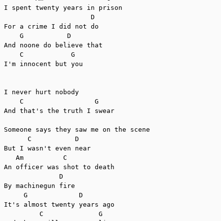
I spent twenty years in prison

                      D

For a crime I did not do

    G           D

And noone do believe that

    C            G

I'm innocent but you

I never hurt nobody

    C                  G

And that's the truth I swear

Someone says they saw me on the scene

      C           D

But I wasn't even near

   Am          C

An officer was shot to death

              D

By machinegun fire

     G             D

It's almost twenty years ago

         C              G
