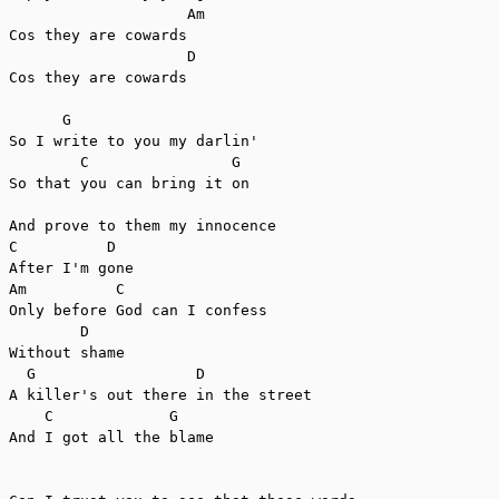
                    Am

Cos they are cowards

                    D

Cos they are cowards

      G

So I write to you my darlin'

        C                G

So that you can bring it on

And prove to them my innocence

C          D

After I'm gone

Am          C

Only before God can I confess

        D

Without shame

  G                  D

A killer's out there in the street

    C             G

And I got all the blame
