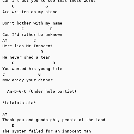
Can I trust you to see that these words

    C             G

Are written on my stone

Don't bother with my name

        C           D

Cos I'd rather be unknown

Am           C

Here lies Mr.Innocent

                D

He never shed a tear

    G                D

You wanted his young life

C              G

Now enjoy your dinner

  Am-D-G-C (Under hele partiet)

*Lalalalalala*

Am

Thank you and goodnight, people of the land

    D

The system failed for an innocent man
