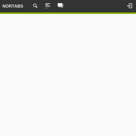
NORTABS