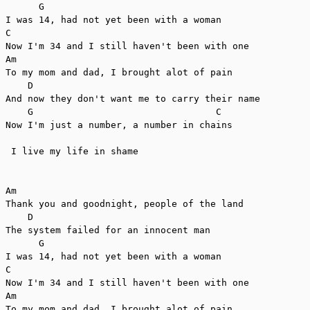
      G

I was 14, had not yet been with a woman

C

Now I'm 34 and I still haven't been with one

Am                   

To my mom and dad, I brought alot of pain

    D

And now they don't want me to carry their name

    G                                 C

Now I'm just a number, a number in chains

 I live my life in shame

Am

Thank you and goodnight, people of the land

    D

The system failed for an innocent man

      G

I was 14, had not yet been with a woman

C

Now I'm 34 and I still haven't been with one

Am                   

To my mom and dad, I brought alot of pain
