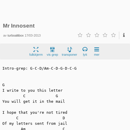
Mr Innosent
av
turboaltibox
17/03-2013
fullskjerm
vis grep
transponer
lytt
mer
Intro-grep: G-C-D/Am-C-D-G-D-C-G

G

I write to you this letter

         C             G

You will get it in the mail

I hope that you're not tired

      C                   D

Of my letters sent from jail

        Am                C
