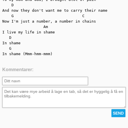
    D

And now they don't want me to carry their name

    G                              C

Now I'm just a number, a number in chains

                  Am

I live my life in shame

   D

In shame

   G

In shame (Mmm-hmm-mmm)
Kommentarer: