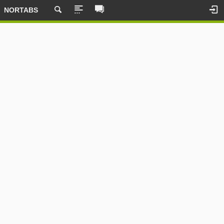
NORTABS