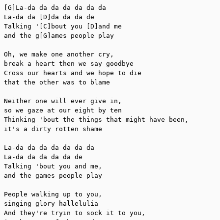
[G]La-da da da da da da da

La-da da [D]da da da de

Talking '[C]bout you [D]and me

and the g[G]ames people play

Oh, we make one another cry,

break a heart then we say goodbye

Cross our hearts and we hope to die

that the other was to blame

Neither one will ever give in,

so we gaze at our eight by ten

Thinking 'bout the things that might have been,

it's a dirty rotten shame

La-da da da da da da da

La-da da da da da de

Talking 'bout you and me,

and the games people play

People walking up to you,

singing glory hallelulia

And they're tryin to sock it to you,
