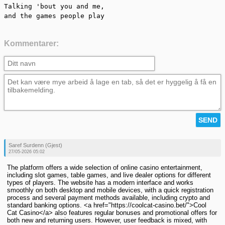
Talking 'bout you and me,

and the games people play
Kommentarer:
Saref Surdenn (Gjest)
27/05-2026 05:02
The platform offers a wide selection of online casino entertainment,
including slot games, table games, and live dealer options for different
types of players. The website has a modern interface and works
smoothly on both desktop and mobile devices, with a quick registration
process and several payment methods available, including crypto and
standard banking options. <a href="https://coolcat-casino.bet/">Cool
Cat Casino</a> also features regular bonuses and promotional offers for
both new and returning users. However, user feedback is mixed, with