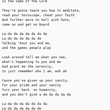
in the name of the Lord

They're gonna teach you how to meditate,

read your horoscope, cheat your faith

And further more to hell with hate,

come on and get on board

La-da da da da da da da

La-da da da da da de

Talking 'bout you and me,

and the games people play

Look around tell me what you see,

what's happening to you and me

God grant me the serenity,

to just remember who I am, woh ah

Cause you've given up your sanity,

for your pride and your vanity

Turn your back  on humanity,

and you don't give a da da da da da

La-da da da da da da da

La-da da da da da de
