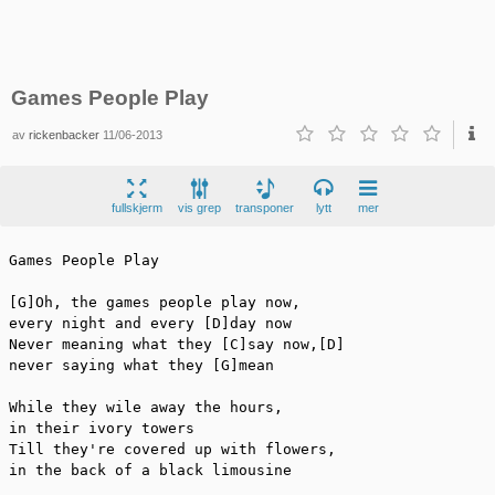
Games People Play
av
rickenbacker
11/06-2013
fullskjerm
vis grep
transponer
lytt
mer
Games People Play

[G]Oh, the games people play now,

every night and every [D]day now

Never meaning what they [C]say now,[D]

never saying what they [G]mean

While they wile away the hours,

in their ivory towers

Till they're covered up with flowers,

in the back of a black limousine
