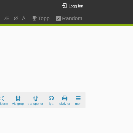
Logg inn
Z
Æ
Ø
Å
Topp
Random
skjerm
vis grep
transponer
lytt
skriv ut
mer