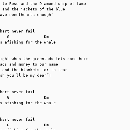
 to Rose and the Diamond ship of fame

 and the jackets of the blue

ave sweethearts enough`

hart never fail

s afishing for the whale

ight when the greenlads lets come heim

ads and money to our name

 and the blankets for to tear

sh you`ll be my dear”!

hart never fail

s afishing for the whale

hart never fail
