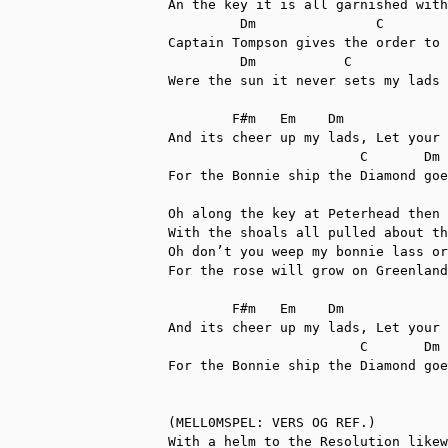
An the key it is all garnished with
         Dm            	  C        Dm 	          C

Captain Tompson gives the order to 
	 Dm  	      C	        	F#m    Em      Dm

Were the sun it never sets my lads 
	F#m   Em    Dm

And its cheer up my lads, Let your 
      		        C       Dm    G               Dm

For the Bonnie ship the Diamond goe
Oh along the key at Peterhead then 
With the shoals all pulled about th
Oh don’t you weep my bonnie lass or
For the rose will grow on Greenland
	F#m   Em    Dm

And its cheer up my lads, Let your 
      		        C       Dm    G               Dm

For the Bonnie ship the Diamond goe
(MELL0MSPEL: VERS OG REF.)

With a helm to the Resolution likew