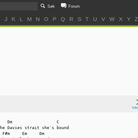
Søk
Forum
I
J
K
L
M
N
O
P
Q
R
S
T
U
V
W
X
Y
full
he Davies strait she`s bound
