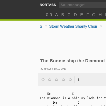
NORTABS
0-9
A
B
C
D
E
F
G
H
»
»
S
Storm Weather Shanty Choir
The Bonnie ship the Diamond
av
jokke84
10/11-2013
    Dm   	 C		      Dm		  C

The Diamond is a ship my lads for t
       Dm	    C               F#m     Em     Dm
