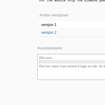
For the Bonnie ship the Diamond goe
Andre versjoner:
versjon 1
versjon 2
Kommentarer: