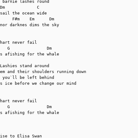
 barnie lashes round

sail the ocean wide

nor darknes dims the sky

hart never fail

s afishing for the whale

Lashies stand around

em and their shoulders running down

 you`ll be left behind

s ice before we change our mind

hart never fail

s afishing for the whale

ise to Elisa Swan
