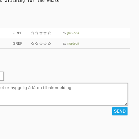
s afishing for the whale
GREP
av
jokke84
GREP
av
nordrott