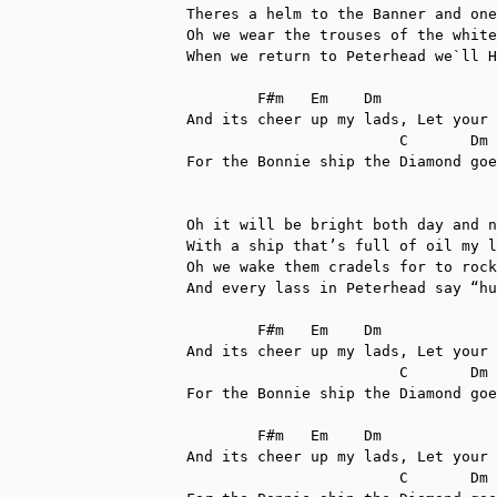
Theres a helm to the Banner and one
Oh we wear the trouses of the white
When we return to Peterhead we`ll H
	F#m   Em    Dm

And its cheer up my lads, Let your 
      		        C       Dm    G               Dm

For the Bonnie ship the Diamond goe
Oh it will be bright both day and n
With a ship that’s full of oil my l
Oh we wake them cradels for to rock
And every lass in Peterhead say “hu
	F#m   Em    Dm

And its cheer up my lads, Let your 
      		        C       Dm    G               Dm

For the Bonnie ship the Diamond goe
	F#m   Em    Dm

And its cheer up my lads, Let your 
      		        C       Dm    G               Dm
