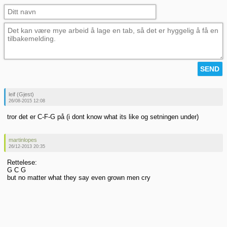
leif (Gjest)
26/08-2015 12:08
tror det er C-F-G på (i dont know what its like og setningen under)
martinlopes
26/12-2013 20:35
Rettelese:
G C G
but no matter what they say even grown men cry