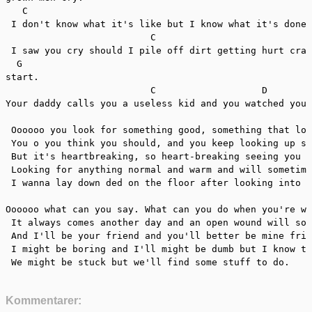
   C                                                   
 I don't know what it's like but I know what it's done 
                          C

 I saw you cry should I pile off dirt getting hurt craw
  G

start.

                          C                   D        
Your daddy calls you a useless kid and you watched your
 Oooooo you look for something good, something that loo
 You o you think you should, and you keep looking up so
 But it's heartbreaking, so heart-breaking seeing you t
 Looking for anything normal and warm and will sometime
 I wanna lay down ded on the floor after looking into y
Oooooo what can you say. What can you do when you're wh
 It always comes another day and an open wound will soo
 And I'll be your friend and you'll better be mine frie
 I might be boring and I'll might be dumb but I know th
 We might be stuck but we'll find some stuff to do.
Kommentarer: