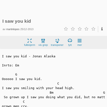
I saw you kid
av
martinlopes
25/12-2013
fullskjerm
vis grep
transponer
lytt
mer
I saw you kid - Jonas Alaska

Inrto: Em

       G

Oooooo I saw you kid.

                             C

I saw you smiling with your head high.

                         Bm                          G 
 So grown up I saw you doing what you did, but no matte
           C

grown men cry.
