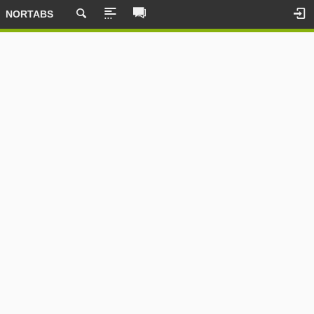
NORTABS