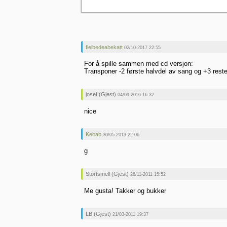
fleibedeabekatt
02/10-2017 22:55
For å spille sammen med cd versjon:
Transponer -2 første halvdel av sang og +3 rest
josef (Gjest)
04/09-2016 16:32
nice
Kebab
30/05-2013 22:06
g
Stortsmell (Gjest)
26/11-2011 15:52
Me gusta! Takker og bukker
LB (Gjest)
21/03-2011 19:37