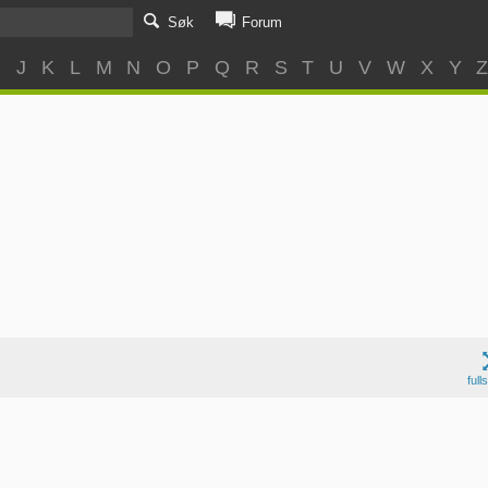
Søk
Forum
I
J
K
L
M
N
O
P
Q
R
S
T
U
V
W
X
Y
full