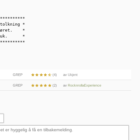
**********

tolkning *

øret.    *

uk.      *

**********
GREP
(4)
av
Ukjent
GREP
(2)
av
RocknrollaExperience