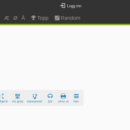
Logg inn
Z
Æ
Ø
Å
Topp
Random
skjerm
vis grep
transponer
lytt
skriv ut
mer