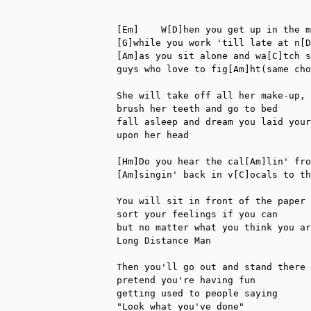
[Em]    W[D]hen you get up in the m
[G]while you work 'till late at n[D
[Am]as you sit alone and wa[C]tch s
guys who love to fig[Am]ht(same cho
She will take off all her make-up,

brush her teeth and go to bed

fall asleep and dream you laid your
upon her head

[Hm]Do you hear the cal[Am]lin' fro
[Am]singin' back in v[C]ocals to th
You will sit in front of the paper

sort your feelings if you can

but no matter what you think you ar
Long Distance Man

Then you'll go out and stand there 
pretend you're having fun

getting used to people saying

"Look what you've done"
