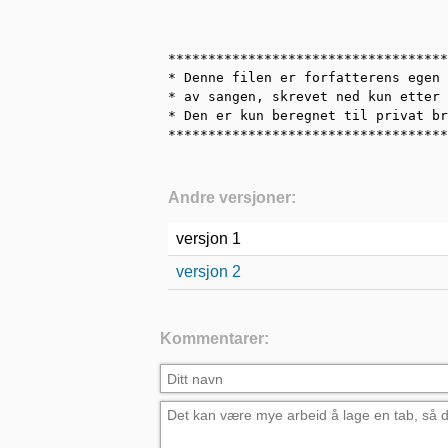
***********************************
* Denne filen er forfatterens egen 
* av sangen, skrevet ned kun etter 
* Den er kun beregnet til privat br
***********************************
Andre versjoner:
versjon 1
versjon 2
Kommentarer: