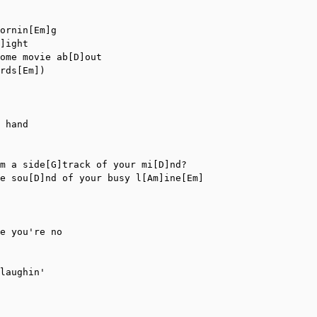
ornin[Em]g

]ight

ome movie ab[D]out

rds[Em])

 hand

m a side[G]track of your mi[D]nd?

e sou[D]nd of your busy l[Am]ine[Em]

e you're no

laughin'
