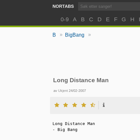
NORTABS
0-9
A
B
C
D
E
F
G
H
»
»
B
BigBang
Long Distance Man
av
Ukjent
24/02-2007
Long Distance Man

- Big Bang
