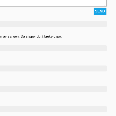
en av sangen. Da slipper du å bruke capo.