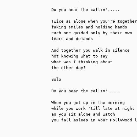
Do you hear the callin'.....

Twice as alone when you're together

faking smiles and holding hands

each one guided only by their own

fears and demands

And together you walk in silence

not knowing what to say

what was I thinking about

the other day?

Solo

Do you hear the callin'.....

When you get up in the morning

while you work 'till late at night

as you sit alone and watch

you fall asleep in your Hollywood l