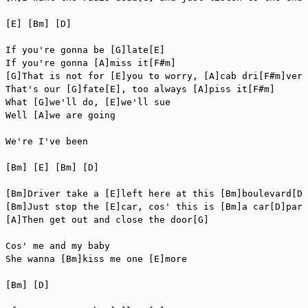
[E] [Bm] [D]

If you're gonna be [G]late[E]

If you're gonna [A]miss it[F#m]

[G]That is not for [E]you to worry, [A]cab dri[F#m]ver

That's our [G]fate[E], too always [A]piss it[F#m]

What [G]we'll do, [E]we'll sue

Well [A]we are going

We're I've been

[Bm] [E] [Bm] [D]

[Bm]Driver take a [E]left here at this [Bm]boulevard[D]

[Bm]Just stop the [E]car, cos' this is [Bm]a car[D]park

[A]Then get out and close the door[G]

Cos' me and my baby

She wanna [Bm]kiss me one [E]more

[Bm] [D]
