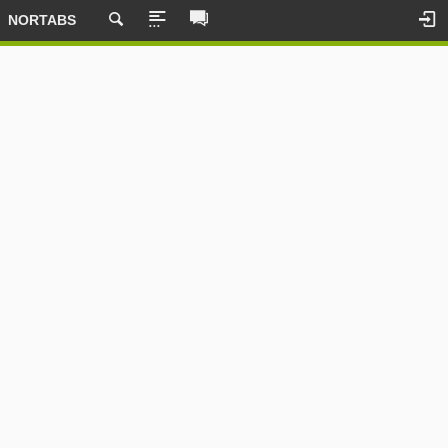
NORTABS