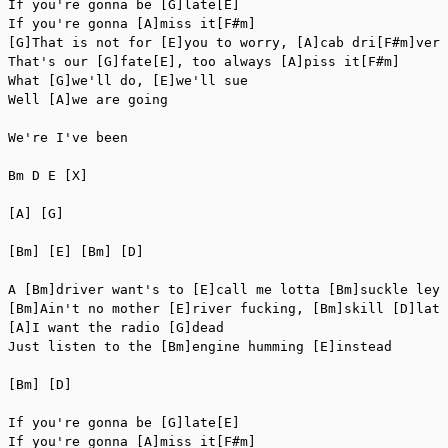
If you're gonna be [G]late[E]

If you're gonna [A]miss it[F#m]

[G]That is not for [E]you to worry, [A]cab dri[F#m]ver

That's our [G]fate[E], too always [A]piss it[F#m]

What [G]we'll do, [E]we'll sue

Well [A]we are going

We're I've been

Bm D E [X]

[A] [G]

[Bm] [E] [Bm] [D]

A [Bm]driver want's to [E]call me lotta [Bm]suckle ley?
[Bm]Ain't no mother [E]river fucking, [Bm]skill [D]late

[A]I want the radio [G]dead

Just listen to the [Bm]engine humming [E]instead

[Bm] [D]

If you're gonna be [G]late[E]

If you're gonna [A]miss it[F#m]
