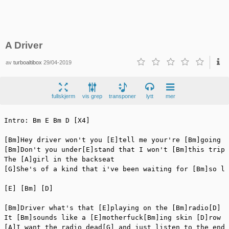
A Driver
av
turboaltibox
29/04-2019
fullskjerm
vis grep
transponer
lytt
mer
Intro: Bm E Bm D [X4]

[Bm]Hey driver won't you [E]tell me your're [Bm]going s
[Bm]Don't you under[E]stand that I won't [Bm]this trip 
The [A]girl in the backseat

[G]She's of a kind that i've been waiting for [Bm]so lo
[E] [Bm] [D]

[Bm]Driver what's that [E]playing on the [Bm]radio[D]

It [Bm]sounds like a [E]motherfuck[Bm]ing skin [D]row

[A]I want the radio dead[G] and just listen to the endi