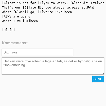
[G]That is not for [E]you to worry, [A]cab dri[F#m]ver

That's our [G]fate[E], too always [A]piss it[F#m]

Where [G]we'll go, [E]we're I've been

[A]We are going

We're I've [Bm]been

[D] [E]
Kommentarer: