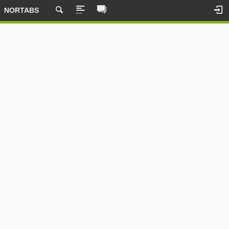
NORTABS