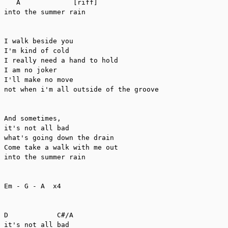
   A             [riff]

into the summer rain

I walk beside you

I'm kind of cold

I really need a hand to hold

I am no joker

I'll make no move

not when i'm all outside of the groove

And sometimes, 

it's not all bad

what's going down the drain

Come take a walk with me out

into the summer rain

Em - G - A  x4

D            C#/A

it's not all bad
