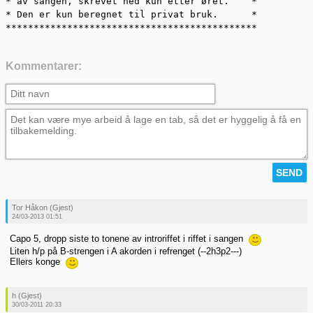
* av sangen, skrevet ned kun etter øret.    *

* Den er kun beregnet til privat bruk.      *

*********************************************
Kommentarer:
Tor Håkon (Gjest)
24/03-2013 01:51
Capo 5, dropp siste to tonene av introriffet i riffet i sangen
Liten h/p på B-strengen i A akorden i refrenget (--2h3p2---)
Ellers konge
h (Gjest)
30/03-2011 20:33