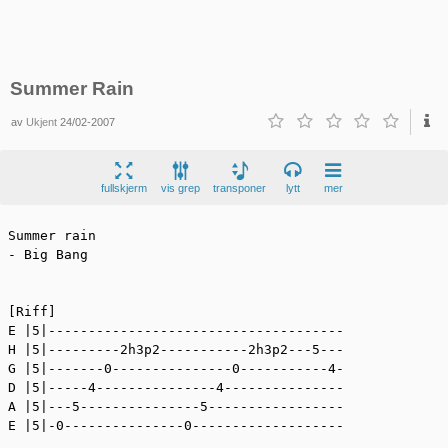
Summer Rain
av
Ukjent
24/02-2007
fullskjerm
vis grep
transponer
lytt
mer
Summer rain

- Big Bang

[Riff]

E |5|-------------------------------------

H |5|---------2h3p2-----------2h3p2---5---

G |5|-------0---------------0-----------4-

D |5|-----4---------------4---------------

A |5|---5---------------5-----------------

E |5|-0---------------0-------------------
