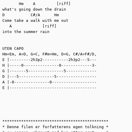
       Hm    A         [riff]

what's going down the drain

D           C#/A      Hm

Come take a walk with me out

   A             [riff]

into the summer rain

UTEN CAPO

Hm=Em, A=D, G=C, F#m=Hm, D=G, C#/A=F#/D, 

E |---------2h3p2-----------2h3p2---5---

H |-----0---------------0-------------3-

G |-------5---------------5-------------

D |---5---------------5-----------------

A |-0---------------0-------------------

E |-------------------------------------

*********************************************

* Denne filen er forfatterens egen tolkning *
