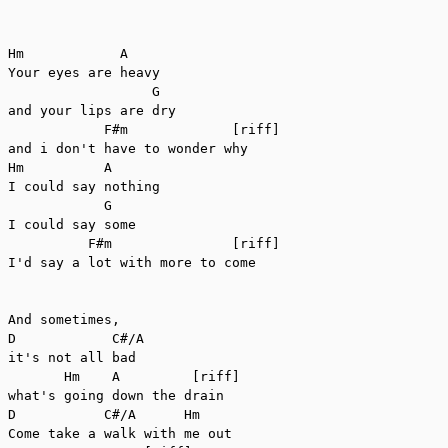
Hm            A

Your eyes are heavy

                  G

and your lips are dry

            F#m             [riff]

and i don't have to wonder why

Hm          A

I could say nothing

            G

I could say some

          F#m               [riff]

I'd say a lot with more to come

And sometimes,

D            C#/A

it's not all bad

       Hm    A         [riff]

what's going down the drain

D           C#/A      Hm

Come take a walk with me out
