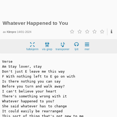
Whatever Happened to You
av
Klimpre
14/01-2024
fullskjerm
vis grep
transponer
lytt
mer
Verse

Am Stay lover, stay

Don't just E leave me this way

F With nothing left to E go on with

Is there nothing you can say

Before you turn and walk away?

I can't believe your heart

There's something wrong with it

Whatever happened to you?

She said whatever has to change

It could easily be rearranged

This sort of thing that's not new to me
