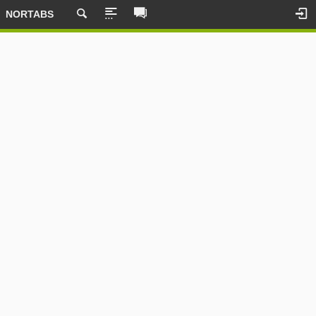
NORTABS