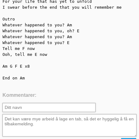
For your life that has yet to unfold

I swear before the end that you will remember me

Outro

Whatever happened to you? Am

Whatever happened to you, oh? E

Whatever happened to you? Am

Whatever happened to you? E

Tell me F now

Ooh, tell me E now

Am G F E x8

End on Am
Kommentarer: