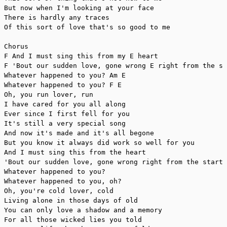
But now when I'm looking at your face

There is hardly any traces

Of this sort of love that's so good to me

Chorus 

F And I must sing this from my E heart

F 'Bout our sudden love, gone wrong E right from the st
Whatever happened to you? Am E

Whatever happened to you? F E

Oh, you run lover, run

I have cared for you all along

Ever since I first fell for you 

It's still a very special song

And now it's made and it's all begone

But you know it always did work so well for you

And I must sing this from the heart

'Bout our sudden love, gone wrong right from the start

Whatever happened to you?

Whatever happened to you, oh?

Oh, you're cold lover, cold

Living alone in those days of old

You can only love a shadow and a memory

For all those wicked lies you told
