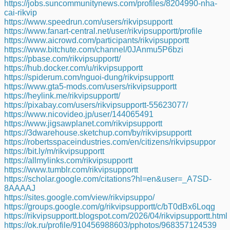
https://jobs.suncommunitynews.com/profiles/8204990-nha-
cai-rikvip
https://www.speedrun.com/users/rikvipsupportt
https://www.fanart-central.net/user/rikvipsupportt/profile
https://www.aicrowd.com/participants/rikvipsupportt
https://www.bitchute.com/channel/0JAnmu5P6bzi
https://pbase.com/rikvipsupportt/
https://hub.docker.com/u/rikvipsupportt
https://spiderum.com/nguoi-dung/rikvipsupportt
https://www.gta5-mods.com/users/rikvipsupportt
https://heylink.me/rikvipsupportt/
https://pixabay.com/users/rikvipsupportt-55623077/
https://www.nicovideo.jp/user/144065491
https://www.jigsawplanet.com/rikvipsupportt
https://3dwarehouse.sketchup.com/by/rikvipsupportt
https://robertsspaceindustries.com/en/citizens/rikvipsuppor
https://bit.ly/m/rikvipsupportt
https://allmylinks.com/rikvipsupportt
https://www.tumblr.com/rikvipsupportt
https://scholar.google.com/citations?hl=en&user=_A7SD-
8AAAAJ
https://sites.google.com/view/rikvipsuppo/
https://groups.google.com/g/rikvipsupportt/c/bT0dBx6Loqg
https://rikvipsupportt.blogspot.com/2026/04/rikvipsupportt.html
https://ok.ru/profile/910456988603/pphotos/968357124539