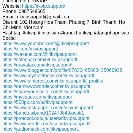
Thuong hieu: RIKVIP
Website:
https://rikvip.support/
Phone: 0987548665
Email: rikvipsupport@gmail.com
Dia chi: 102 Hoang Hoa Tham, Phuong 7, Binh Thanh, Ho
Chi Minh, Viet Nam
Hashtag: #rikvip #linkrikvip #trangchurikvip #dangnhaprikvip
Social
https://www.youtube.com/@rikvipsupportt
https://x.com/rikvipsupportt
https://wakelet.com/@rikvipsupportt
https://safechat.com/u/rikvipsupportt
https://gravatar.com/rikvipsupportt
https://www.blogger.com/profile/07830465803435066938
https://www.mymeetbook.com/rikvipsupportt
https://www.pinterest.com/rikvipsupportt/_profile/
https://demo.wowonder.com/rikvipsupportt
https://shareyoursocial.com/rikvipsupportt
https://myspace.com/rikvipsuppor
https://500px.com/p/rikvipsupportt
https://www.instapaper.com/p/rikvipsupportt
https://band.us/band/102479849/post/1
https://protocol.ooo/ja/users/rikvipsupportt
https://www.reddit.com/user/rikvipsupportt/
https://audiomack.com/rikvipsupportt