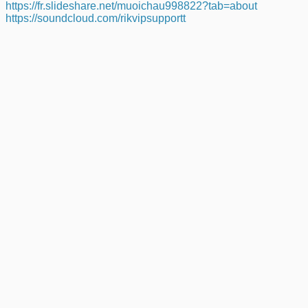
https://fr.slideshare.net/muoichau998822?tab=about
https://soundcloud.com/rikvipsupportt