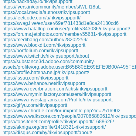
https://hackaday.io/rikvipsupportt
https://fyers.in/community/member/stWLlI18uL
https://vocal.media/authors/rikvipsupportt
https://leetcode.com/u/rikvipsupportt/
https://swag.live/en/user/69ef781433d1e8ca24130cd6
https://www.halaltrip.com/user/profile/343036/rikvipsupportt/
https://forums.jetphotos.com/member/55631-rikvipsupportt
https://medibang.com/author/28202259/
https://www.blockdit.com/rikvipsupportt
https://portfolium.com/rikvipsupportt
https://www.twitch.tv/rikvipsupportt/about
https://substance3d.adobe.com/community-
assets/profile/org.adobe.user:B65B80EE69EFE9B00A495
https://profile.hatena.ne.jp/rikvipsupportt/
https://issuu.com/rikvipsupportt
https://www.behance.net/rikvipsupportt
https://www.reverbnation.com/artist/rikvipsupportt
https://www.myminifactory.com/users/rikvipsupportt
https://www.investagrams.com/Profile/rikvipsupportt
https://gifyu.com/rikvipsupportt
https://www.chordie.com/forum/profile.php?id=2516902
https://www.walkscore.com/people/207066880612/rikvipsuppor
https://topsitenet.com/profile/rikvipsupportt/1688626/
https://akniga.org/profile/1418321-rikvipsupportt/
https://disqus.com/by/rikvipsupportt/about/