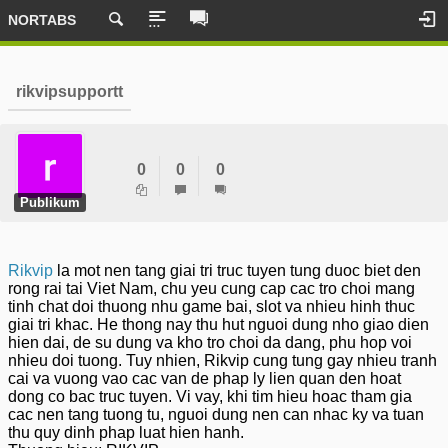
NORTABS
rikvipsupportt
0
0
0
Publikum
Rikvip
la mot nen tang giai tri truc tuyen tung duoc biet den
rong rai tai Viet Nam, chu yeu cung cap cac tro choi mang
tinh chat doi thuong nhu game bai, slot va nhieu hinh thuc
giai tri khac. He thong nay thu hut nguoi dung nho giao dien
hien dai, de su dung va kho tro choi da dang, phu hop voi
nhieu doi tuong. Tuy nhien, Rikvip cung tung gay nhieu tranh
cai va vuong vao cac van de phap ly lien quan den hoat
dong co bac truc tuyen. Vi vay, khi tim hieu hoac tham gia
cac nen tang tuong tu, nguoi dung nen can nhac ky va tuan
thu quy dinh phap luat hien hanh.