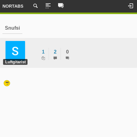
NORTABS
Snufsi
1
2
0
Luftgitarist