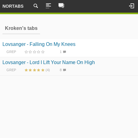
NORTABS
Kroken's tabs
Lovsanger - Falling On My Knees
GREP
1
Lovsanger - Lord I Lift Your Name On High
GREP
(4)
8