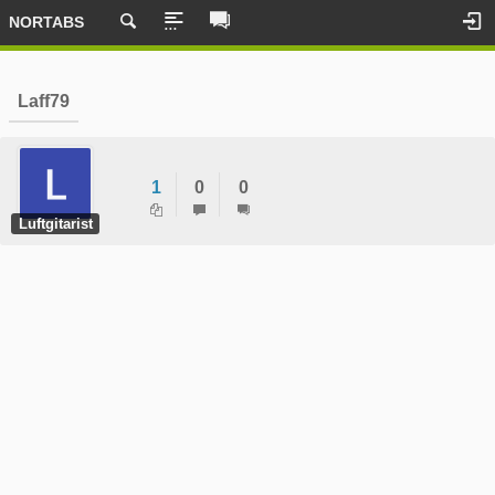
NORTABS
Laff79
1
0
0
Luftgitarist