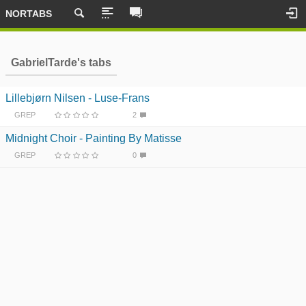
NORTABS
GabrielTarde's tabs
Lillebjørn Nilsen - Luse-Frans
GREP
2
Midnight Choir - Painting By Matisse
GREP
0