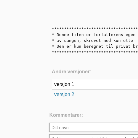
***********************************
* Denne filen er forfatterens egen 
* av sangen, skrevet ned kun etter 
* Den er kun beregnet til privat br
***********************************
Andre versjoner:
versjon 1
versjon 2
Kommentarer: