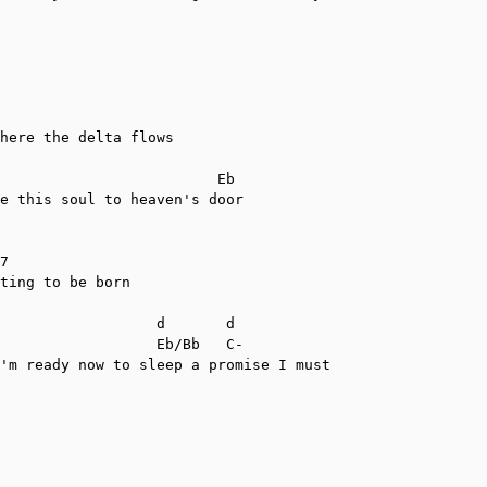
here the delta flows

                         Eb

e this soul to heaven's door

7

ting to be born

                  d       d

                  Eb/Bb   C-

'm ready now to sleep a promise I must
