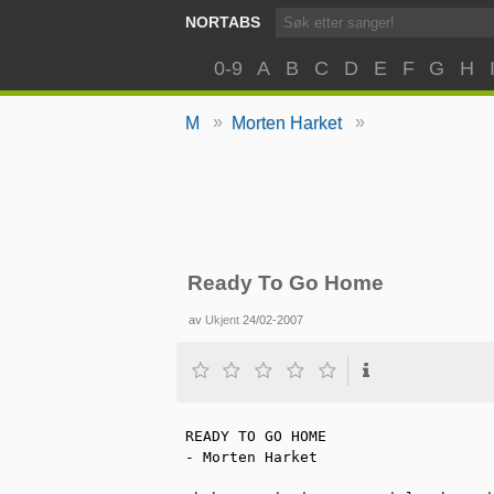
NORTABS
0-9
A
B
C
D
E
F
G
H
»
»
M
Morten Harket
Ready To Go Home
av
Ukjent
24/02-2007
READY TO GO HOME

- Morten Harket
