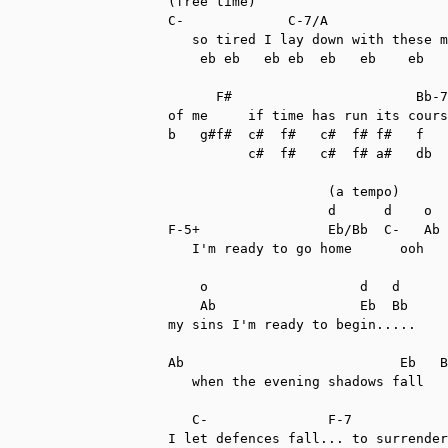
(free time)

C-             C-7/A               
   so tired I lay down with these m
    eb eb   eb eb  eb   eb    eb   
      F#                       Bb-7

of me     if time has run its cours
b   g#f#  c#  f#   c#  f# f#   f   
          c#  f#   c#  f# a#   db  
                    (a tempo)

                    d      d    o  
F-5+                Eb/Bb  C-   Ab 
   I'm ready to go home      ooh   
    o                   d   d

    Ab                  Eb  Bb

my sins I'm ready to begin.....

Ab                           Eb   B
   when the evening shadows fall   
   C-               F-7            
I let defences fall... to surrender