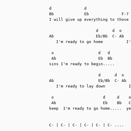
d              d

Bb             Eb              F-7

I will give up everything to those 
                    d      d  o    
Ab                  Eb/Bb  C- Ab   
   I'm ready to go home          I'
 o                   d   d

 Ab                  Eb  Bb

sins I'm ready to begin.....

                     d      d  o   
Ab                   Eb/Bb  C- Ab  
   I'm ready to lay down          I
 o                     d     d    o
 Ab                    Eb    Bb   C
keep  I'm ready to go home.....  ye
C- | C- | C- | C- | C- | C- ....
