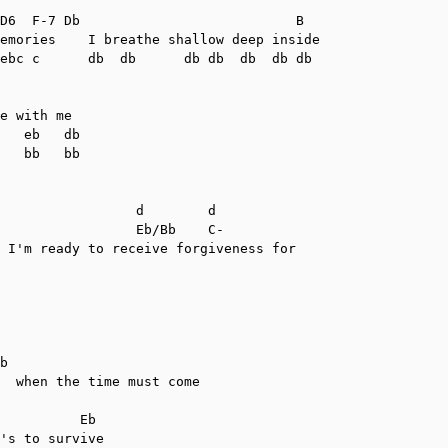
D6  F-7 Db                           B

emories    I breathe shallow deep inside

ebc c      db  db      db db  db  db db

e with me

   eb   db

   bb   bb

                 d        d

                 Eb/Bb    C-

 I'm ready to receive forgiveness for

b

  when the time must come

          Eb

's to survive
