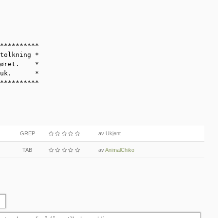
**********

tolkning *

øret.    *

uk.      *

**********
GREP
av
Ukjent
TAB
av
AnimalChiko