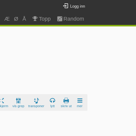
Logg inn
Z
Æ
Ø
Å
Topp
Random
skjerm
vis grep
transponer
lytt
skriv ut
mer