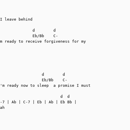
I leave behind

              d        d

              Eb/Bb    C-

m ready to receive forgiveness for my

                  d        d

                  Eb/Bb    C-

'm ready now to sleep  a promise I must

                          d  d

-7 | Ab | C-7 | Eb | Ab | Eb Bb |

ah
