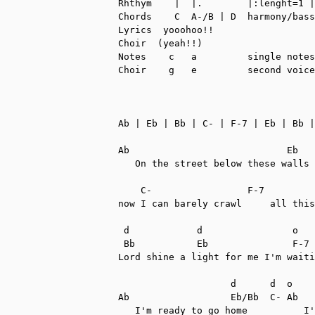
Rhthym    |  |.        |:lenght=1 |
Chords    C  A-/B | D  harmony/bass
Lyrics  yooohoo!!

Choir  (yeah!!)

Notes    c   a         single notes
Choir    g   e         second voice

Ab | Eb | Bb | C- | F-7 | Eb | Bb |
Ab                            Eb   
   On the street below these walls 
    C-                 F-7         
now I can barely crawl     all this
 d            d                o

 Bb           Eb               F-7

Lord shine a light for me I'm waiti
                    d      d  o    
Ab                  Eb/Bb  C- Ab   
   I'm ready to go home          I'