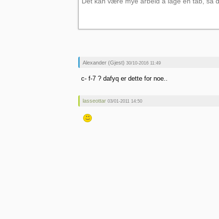
Alexander (Gjest)
30/10-2016 11:49
c- f-7 ? dafyq er dette for noe..
lasseottar
03/01-2011 14:50