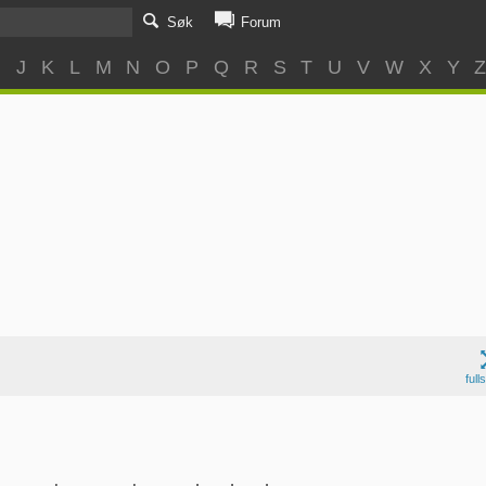
Søk
Forum
I
J
K
L
M
N
O
P
Q
R
S
T
U
V
W
X
Y
full