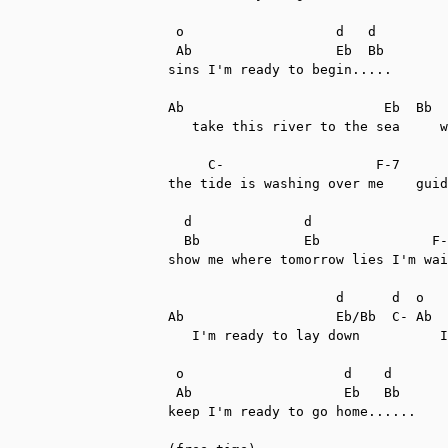
 o                   d   d

 Ab                  Eb  Bb

sins I'm ready to begin.....

Ab                         Eb  Bb

   take this river to the sea     w
     C-                   F-7      
the tide is washing over me    guid
  d              d

  Bb             Eb              F-
show me where tomorrow lies I'm wai
                     d      d  o   
Ab                   Eb/Bb  C- Ab  
   I'm ready to lay down          I
 o                    d    d

 Ab                   Eb   Bb

keep I'm ready to go home......
