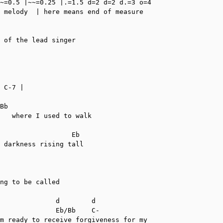
~=0.5 |~~=0.25 |.=1.5 d=2 d=2 d.=3 o=4

 melody  | here means end of measure

 of the lead singer

 C-7 |

Bb

   where I used to walk

                  Eb

 darkness rising tall

ng to be called

              d        d

              Eb/Bb    C-

m ready to receive forgiveness for my
