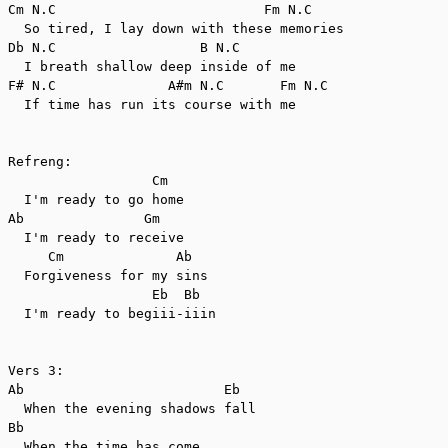
Cm N.C                          Fm N.C

  So tired, I lay down with these memories

Db N.C                  B N.C

  I breath shallow deep inside of me

F# N.C              A#m N.C       Fm N.C

  If time has run its course with me

Refreng:

                  Cm

  I'm ready to go home

Ab               Gm

  I'm ready to receive

     Cm              Ab

  Forgiveness for my sins

                  Eb  Bb

  I'm ready to begiii-iiin

Vers 3:

Ab                         Eb

  When the evening shadows fall

Bb

  When the time has come
