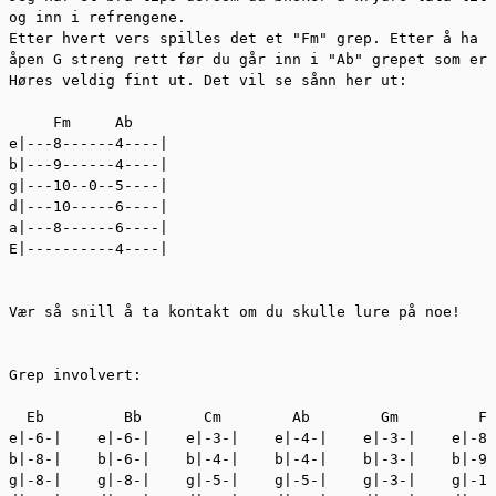
og inn i refrengene. 

Etter hvert vers spilles det et "Fm" grep. Etter å ha s
åpen G streng rett før du går inn i "Ab" grepet som er 
Høres veldig fint ut. Det vil se sånn her ut: 

     Fm     Ab

e|---8------4----|

b|---9------4----|

g|---10--0--5----|

d|---10-----6----|

a|---8------6----|

E|----------4----|

Vær så snill å ta kontakt om du skulle lure på noe!

Grep involvert:

  Eb         Bb       Cm        Ab        Gm         Fm
e|-6-|    e|-6-|    e|-3-|    e|-4-|    e|-3-|    e|-8-
b|-8-|    b|-6-|    b|-4-|    b|-4-|    b|-3-|    b|-9-
g|-8-|    g|-8-|    g|-5-|    g|-5-|    g|-3-|    g|-10