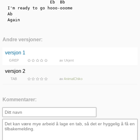
                   Eb  Bb

  I'm ready to go hooo-ooome

  Ab

  Again
Andre versjoner:
versjon 1
GREP
av
Ukjent
versjon 2
TAB
av
AnimalChiko
Kommentarer: