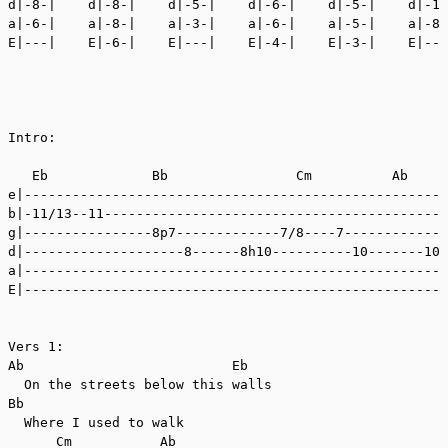
d|-8-|    d|-8-|    d|-5-|    d|-6-|    d|-5-|    d|-10
a|-6-|    a|-8-|    a|-3-|    a|-6-|    a|-5-|    a|-8-
E|---|    E|-6-|    E|---|    E|-4-|    E|-3-|    E|---
Intro:

   Eb             Bb                Cm          Ab     
e|-----------------------------------------------------
b|-11/13--11-------------------------------------------
g|----------------8p7-------------7/8----7-------------
d|--------------------8------8h10----------10-------10-
a|-----------------------------------------------------
E|-----------------------------------------------------
Vers 1:

Ab                          Eb

  On the streets below this walls

Bb

  Where I used to walk

      Cm           Ab
