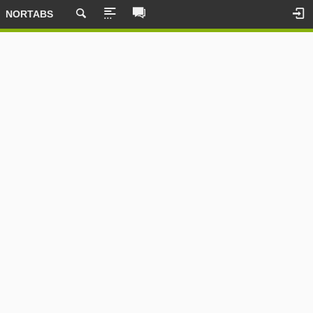
NORTABS