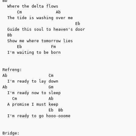
Bb

  Where the delta flows

      Cm              Ab

  The tide is washing over me

                              Eb

  Guide this soul to heaven's door

  Bb

  Show me where tomorrow lies

      Eb            Fm

  I'm waiting to be born

Refreng:

Ab                 Cm

  I'm ready to lay down

Ab                 Gm

  I'm ready now to sleep

    Cm             Ab

  A promise I must keep

                   Eb  Bb

  I'm ready to go hooo-ooome

Bridge:
