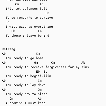
       Cm           Ab

  I'll let defenses fall

                       Eb

  To surrender's to survive

  Bb

  I will give up everything

     Eb            Fm

  To those i leave behind

Refreng:

Ab                Cm

  I'm ready to go home

Ab               Gm       Cm              Ab

  I'm ready to receive forgiveness for my sins

                  Eb  Bb

  I'm ready to begiii-iiin

Ab                 Cm

  I'm ready to lay down

Ab                 Gm

  I'm ready now to sleep

    Cm             Ab

  A promise I must keep
