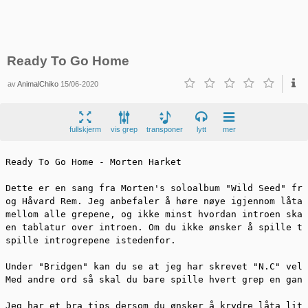
Ready To Go Home
av
AnimalChiko
15/06-2020
fullskjerm
vis grep
transponer
lytt
mer
Ready To Go Home - Morten Harket

Dette er en sang fra Morten's soloalbum "Wild Seed" fra
og Håvard Rem. Jeg anbefaler å høre nøye igjennom låta 
mellom alle grepene, og ikke minst hvordan introen skal
en tablatur over introen. Om du ikke ønsker å spille ta
spille introgrepene istedenfor. 

Under "Bridgen" kan du se at jeg har skrevet "N.C" veld
Med andre ord så skal du bare spille hvert grep en gang
Jeg har et bra tips dersom du ønsker å krydre låta litt