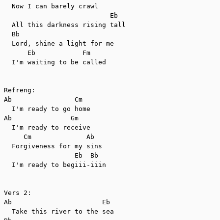
  Now I can barely crawl

                           Eb

  All this darkness rising tall

  Bb

  Lord, shine a light for me

      Eb            Fm

  I'm waiting to be called

Refreng:

Ab                Cm

  I'm ready to go home

Ab               Gm

  I'm ready to receive

     Cm              Ab

  Forgiveness for my sins

                  Eb  Bb

  I'm ready to begiii-iiin

Vers 2:

Ab                       Eb

  Take this river to the sea
