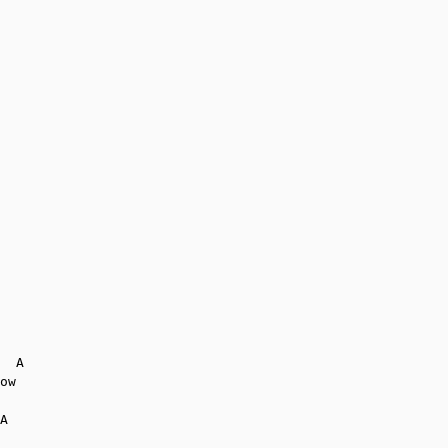
  A

ow

A
