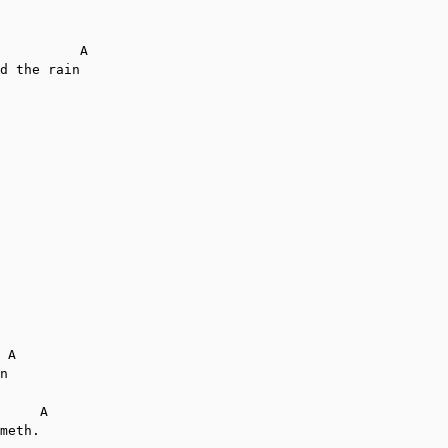
          A

d the rain

 A

n

     A

meth.
