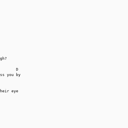
gh?

       D

ss you by

heir eye
