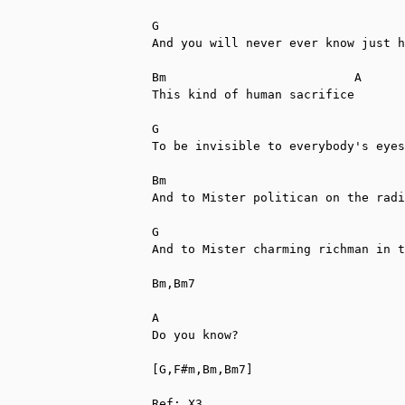
G                                  
And you will never ever know just h
Bm                          A

This kind of human sacrifice

G                                  
To be invisible to everybody's eyes

Bm                                 
And to Mister politican on the radi
G                                  
And to Mister charming richman in t
Bm,Bm7

A           

Do you know?

[G,F#m,Bm,Bm7]

Ref: X3
