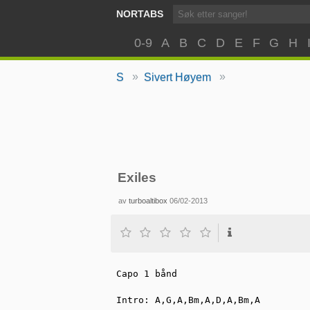
NORTABS
0-9
A
B
C
D
E
F
G
H
»
»
S
Sivert Høyem
Exiles
av
turboaltibox
06/02-2013
Capo 1 bånd

Intro: A,G,A,Bm,A,D,A,Bm,A
