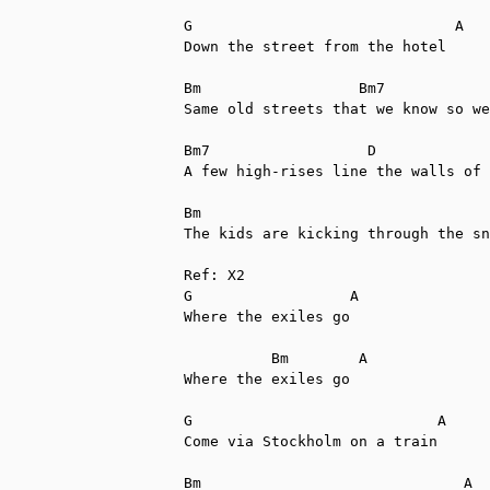
G                              A

Down the street from the hotel

Bm                  Bm7            
Same old streets that we know so we
Bm7                  D             
A few high-rises line the walls of 
Bm                                 
The kids are kicking through the sn
Ref: X2

G                  A

Where the exiles go

          Bm        A

Where the exiles go

G                            A

Come via Stockholm on a train

Bm                              A
