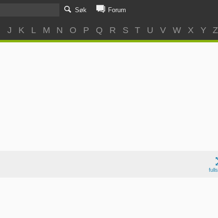
Søk
Forum
I
J
K
L
M
N
O
P
Q
R
S
T
U
V
W
X
Y
full