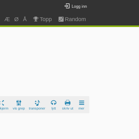
Logg inn
Z
Æ
Ø
Å
Topp
Random
skjerm
vis grep
transponer
lytt
skriv ut
mer