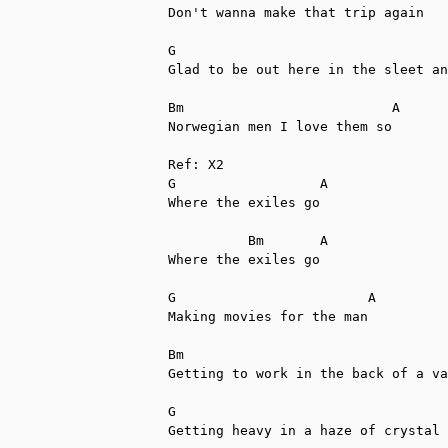
Don't wanna make that trip again

G                                  
Glad to be out here in the sleet an
Bm                          A

Norwegian men I love them so

Ref: X2

G                  A

Where the exiles go

          Bm       A

Where the exiles go

G                        A  

Making movies for the man

Bm                                 
Getting to work in the back of a va
G                                  
Getting heavy in a haze of crystal 