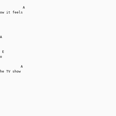
           A

ow it feels

A

 E

o

          A

he TV show
