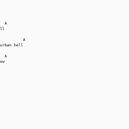
  A

ll

          A

urban hell

  A

ow
