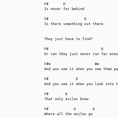
F#       D

Is never far behind

F#                 D

Is there something out there

They just have to find?

F#                         D

Or can they just never run far enou
F#m                     Bm         
And you see it when you see them pa
F#             D

And you see it when you look into t
F#        D

That only exiles know

F#            G        D

Where all the exiles go
