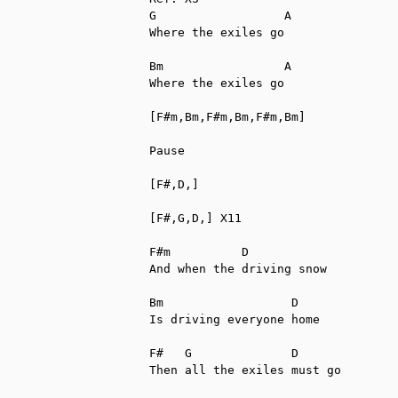
G                  A

Where the exiles go

Bm                 A

Where the exiles go

[F#m,Bm,F#m,Bm,F#m,Bm]

Pause

[F#,D,]

[F#,G,D,] X11

F#m          D

And when the driving snow

Bm                  D

Is driving everyone home

F#   G              D

Then all the exiles must go
