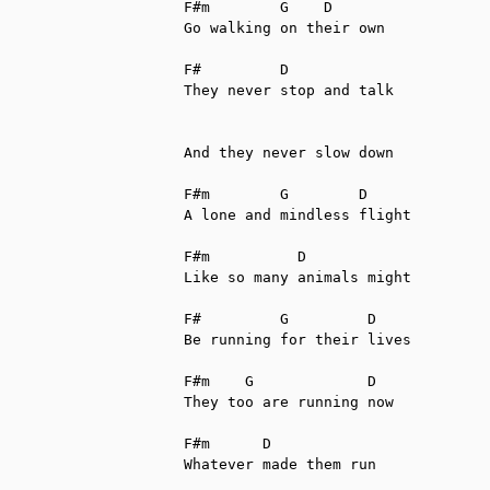
F#m        G    D

Go walking on their own

F#         D

They never stop and talk

And they never slow down

F#m        G        D

A lone and mindless flight

F#m          D

Like so many animals might

F#         G         D

Be running for their lives

F#m    G             D

They too are running now

F#m      D

Whatever made them run
