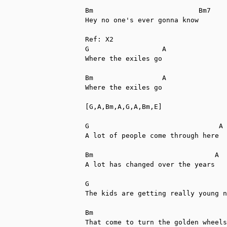
Bm                          Bm7

Hey no one's ever gonna know

Ref: X2

G                  A

Where the exiles go

Bm                 A

Where the exiles go

[G,A,Bm,A,G,A,Bm,E]

G                                A

A lot of people come through here

Bm                              A

A lot has changed over the years

G                                  
The kids are getting really young n
Bm                                 
That come to turn the golden wheels
