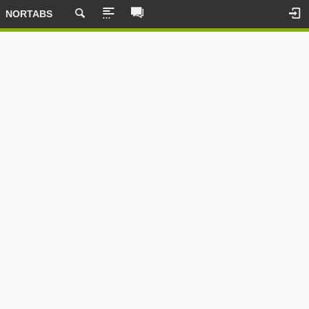
NORTABS