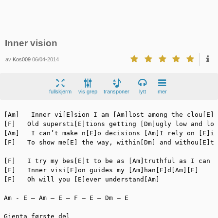
Inner vision
av
Kos009
06/04-2014
fullskjerm
vis grep
transponer
lytt
mer
[Am]   Inner vi[E]sion I am [Am]lost among the clou[E]d
[F]   Old supersti[E]tions getting [Dm]ugly low and lou
[Am]   I can’t make n[E]o decisions [Am]I rely on [E]in
[F]   To show me[E] the way, within[Dm] and withou[E]t

[F]   I try my bes[E]t to be as [Am]truthful as I can

[F]   Inner visi[E]on guides my [Am]han[E]d[Am][E]

[F]   Oh will you [E]ever understand[Am]

Am - E – Am – E – F – E – Dm – E

Gjenta første del
