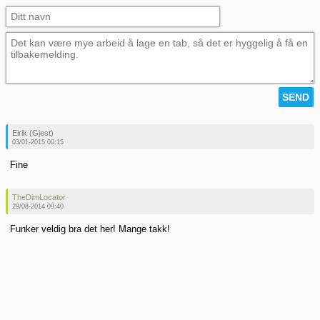
Eirik (Gjest)
03/01-2015 00:15
Fine
TheDimLocator
29/08-2014 09:40
Funker veldig bra det her! Mange takk!