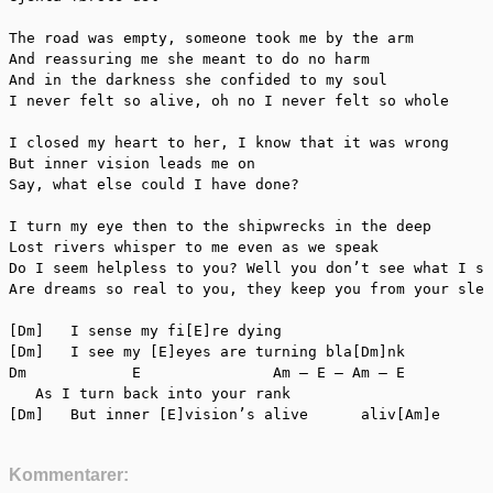
The road was empty, someone took me by the arm

And reassuring me she meant to do no harm

And in the darkness she confided to my soul

I never felt so alive, oh no I never felt so whole

I closed my heart to her, I know that it was wrong

But inner vision leads me on

Say, what else could I have done?

I turn my eye then to the shipwrecks in the deep

Lost rivers whisper to me even as we speak

Do I seem helpless to you? Well you don’t see what I se
Are dreams so real to you, they keep you from your slee
[Dm]   I sense my fi[E]re dying

[Dm]   I see my [E]eyes are turning bla[Dm]nk

Dm	      E	              Am – E – Am – E

   As I turn back into your rank

Kommentarer: