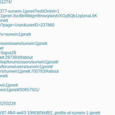
651274/
12377-sunwin-1jpnet/?editOnInit=1
in-1jpnet-3vc8b49blgm9rowq/wish/XGyBQb1zplznaL6K
pnett
.php?page=User&userID=237860
?u=sunwin1jpnett
eroom/users/sunwin1jpnett
et
7v3sgva26
nett.297393/#about
g/wp/forums/users/sunwin1jpnett/
p/forums/users/sunwin1jpnett/
rs/sunwin1jpnett.700763/#about
pnett
win1jpnett
nwin1jpnett/50657501/
/15253228
-90f7-4fb0-ae63-19f40856df82_profile-of-sunwin-1-jpnett