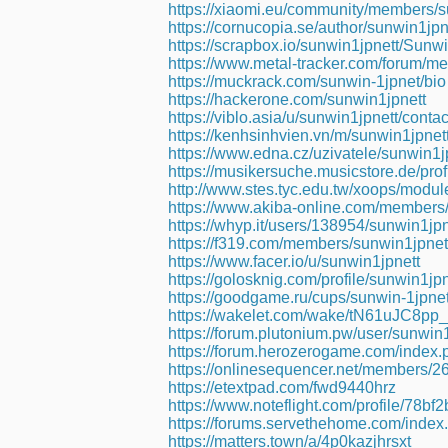
https://xiaomi.eu/community/members/
https://cornucopia.se/author/sunwin1jpn
https://scrapbox.io/sunwin1jpnett/Sunw
https://www.metal-tracker.com/forum/
https://muckrack.com/sunwin-1jpnet/bio
https://hackerone.com/sunwin1jpnett
https://viblo.asia/u/sunwin1jpnett/contac
https://kenhsinhvien.vn/m/sunwin1jpne
https://www.edna.cz/uzivatele/sunwin1j
https://musikersuche.musicstore.de/prof
http://www.stes.tyc.edu.tw/xoops/modul
https://www.akiba-online.com/members
https://whyp.it/users/138954/sunwin1jpn
https://f319.com/members/sunwin1jpnet
https://www.facer.io/u/sunwin1jpnett
https://golosknig.com/profile/sunwin1jpn
https://goodgame.ru/cups/sunwin-1jpne
https://wakelet.com/wake/tN61uJC8pp
https://forum.plutonium.pw/user/sunwin1
https://forum.herozerogame.com/index.
https://onlinesequencer.net/members/
https://etextpad.com/fwd9440hrz
https://www.noteflight.com/profile/
https://forums.servethehome.com/inde
https://matters.town/a/4p0kazjhrsxt