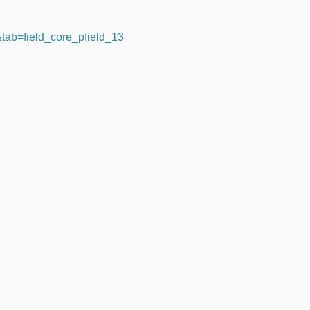
tab=field_core_pfield_13