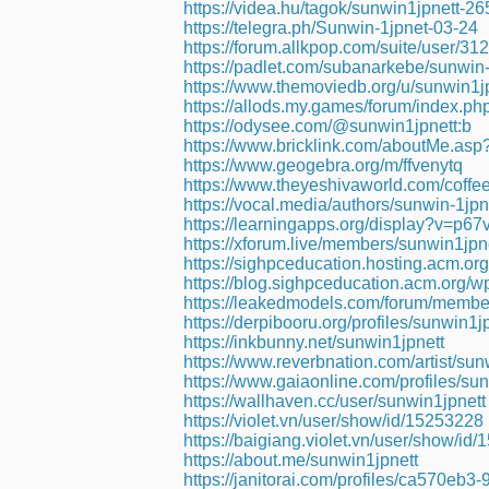
https://videa.hu/tagok/sunwin1jpnett-2
https://telegra.ph/Sunwin-1jpnet-03-24
https://forum.allkpop.com/suite/user/3
https://padlet.com/subanarkebe/sunw
https://www.themoviedb.org/u/sunwin1j
https://allods.my.games/forum/index
https://odysee.com/@sunwin1jpnett:b
https://www.bricklink.com/aboutMe.asp
https://www.geogebra.org/m/ffvenytq
https://www.theyeshivaworld.com/coffe
https://vocal.media/authors/sunwin-1jpn
https://learningapps.org/display?v=p6
https://xforum.live/members/sunwin1jp
https://sighpceducation.hosting.acm.or
https://blog.sighpceducation.acm.org/w
https://leakedmodels.com/forum/membe
https://derpibooru.org/profiles/sunwin1j
https://inkbunny.net/sunwin1jpnett
https://www.reverbnation.com/artist/sun
https://www.gaiaonline.com/profiles/su
https://wallhaven.cc/user/sunwin1jpnett
https://violet.vn/user/show/id/15253228
https://baigiang.violet.vn/user/show/id
https://about.me/sunwin1jpnett
https://janitorai.com/profiles/ca570eb3