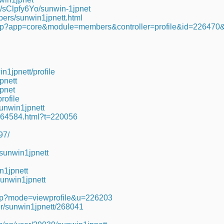
t/sClpfy6Yo/sunwin-1jpnet
ers/sunwin1jpnett.html
php?app=core&module=members&controller=profile&id=226470&
in1jpnett/profile
pnett
jpnet
rofile
sunwin1jpnett
2864584.html?t=220056
97/
/sunwin1jpnett
n1jpnett
sunwin1jpnett
php?mode=viewprofile&u=226203
er/sunwin1jpnett/268041