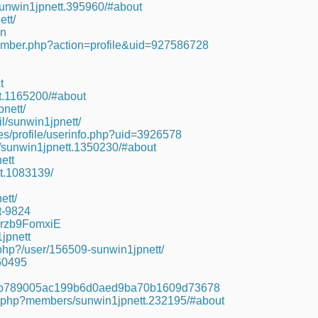
sunwin1jpnett.395960/#about
ett/
in
member.php?action=profile&uid=927586728
t
tt.1165200/#about
pnett/
il/sunwin1jpnett/
es/profile/userinfo.php?uid=3926578
/sunwin1jpnett.1350230/#about
ett
t.1083139/
ett/
t-9824
_rzb9FomxiE
jpnett
php?/user/156509-sunwin1jpnett/
260495
78bf2b789005ac199b6d0aed9ba70b1609d73678
x.php?members/sunwin1jpnett.232195/#about