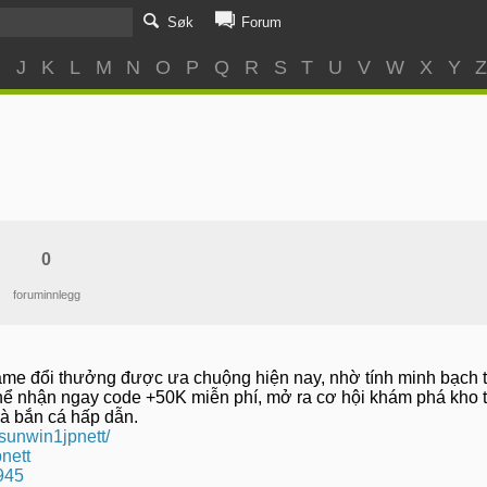
Søk
Forum
I
J
K
L
M
N
O
P
Q
R
S
T
U
V
W
X
Y
0
foruminnlegg
game đổi thưởng được ưa chuộng hiện nay, nhờ tính minh bạch 
thể nhận ngay code +50K miễn phí, mở ra cơ hội khám phá kho tr
và bắn cá hấp dẫn.
/sunwin1jpnett/
pnett
945