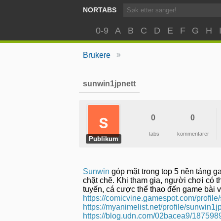
NORTABS
0-9
A
B
C
D
E
F
G
H
»
Brukere
sunwin1jpnett
0
0
tabs
kommentarer
Publikum
Sunwin
góp mặt trong top 5 nền tảng 
chặt chẽ. Khi tham gia, người chơi có 
tuyến, cá cược thể thao đến game bài 
https://comicvine.gamespot.com/profile
https://myanimelist.net/profile/sunwin1j
https://blog.udn.com/02bacea9/187598