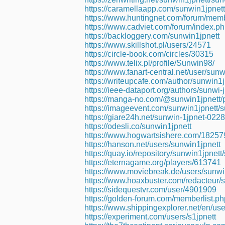
https://caramellaapp.com/sunwin1jpnet
https://www.huntingnet.com/forum/memb
https://www.cadviet.com/forum/index.
https://backloggery.com/sunwin1jpnett
https://www.skillshot.pl/users/24571
https://circle-book.com/circles/30315
https://www.telix.pl/profile/Sunwin98/
https://www.fanart-central.net/user/sunw
https://writeupcafe.com/author/sunwin1j
https://ieee-dataport.org/authors/sunwi-
https://manga-no.com/@sunwin1jpnett/p
https://imageevent.com/sunwin1jpnett/
https://giare24h.net/sunwin-1jpnet-02
https://odesli.co/sunwin1jpnett
https://www.hogwartsishere.com/18257
https://hanson.net/users/sunwin1jpnett
https://quay.io/repository/sunwin1jpnett
https://eternagame.org/players/613741
https://www.moviebreak.de/users/sunwi
https://www.hoaxbuster.com/redacteur/
https://sidequestvr.com/user/4901909
https://golden-forum.com/memberlist.
https://www.shippingexplorer.net/en/us
https://experiment.com/users/s1jpnett