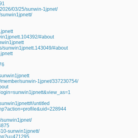
191
t/2026/03/25/sunwin-1jpnet/
sunwin1jpnett/
jpnett
win1jpnett.104392/#about
nwin1jpnett
/sunwin1jpnett.143049/#about
jpnett
76
/sunwin1jpnett
en/member/sunwin-1jpnet/337230754/
bout
i?login=sunwin1jpnett&view_as=1
nwin1jpnett#/untitled
php?action=profile&uid=228944
e/sunwin1jpnet/
4875
310-sunwin1jpnett/
.php?u=471295