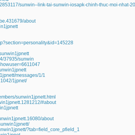
t/2853117/sunwin--link-tai-sunwin-iosapk-chinh-thuc-moi-nhat-2
ebe.431679/about
in1jpnett
php?section=personality&id=145228
sunwin1jpnett
s4/37935/sunwin
p?showuser=6611047
unwin1jpnett
n1jpnett/messages/1/1
31042/1jpnet/
members/sunwin1jpnett.html
win1jpnett.1281212/#about
in1jpnett
unwin1jpnett.16080/about
sunwin1jpnett/
sunwin1jpnett/?tab=field_core_pfield_1
nwin1jpnet