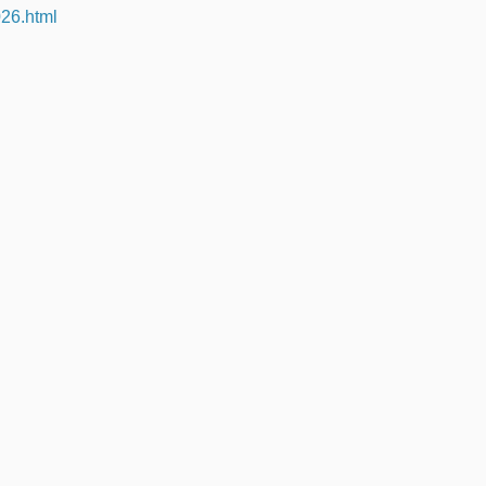
026.html