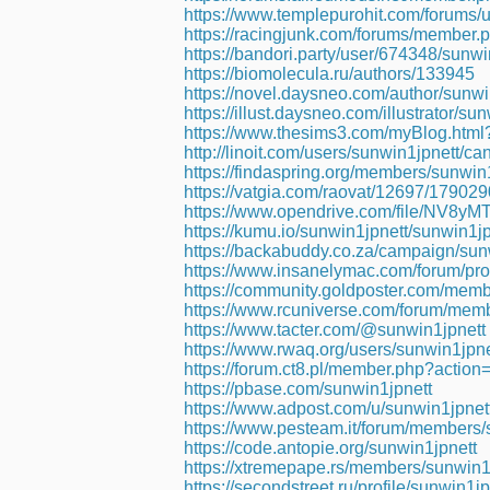
https://www.templepurohit.com/forums/
https://racingjunk.com/forums/member
https://bandori.party/user/674348/sunw
https://biomolecula.ru/authors/133945
https://novel.daysneo.com/author/sunwi
https://illust.daysneo.com/illustrator/su
https://www.thesims3.com/myBlog.htm
http://linoit.com/users/sunwin1jpnett/c
https://findaspring.org/members/sunwin1
https://vatgia.com/raovat/12697/179029
https://www.opendrive.com/file/NV
https://kumu.io/sunwin1jpnett/sunwin1j
https://backabuddy.co.za/campaign/sun
https://www.insanelymac.com/forum/pro
https://community.goldposter.com/memb
https://www.rcuniverse.com/forum/memb
https://www.tacter.com/@sunwin1jpnett
https://www.rwaq.org/users/sunwin1jpne
https://forum.ct8.pl/member.php?action
https://pbase.com/sunwin1jpnett
https://www.adpost.com/u/sunwin1jpnett
https://www.pesteam.it/forum/members
https://code.antopie.org/sunwin1jpnett
https://xtremepape.rs/members/sunwin1
https://secondstreet.ru/profile/sunwin1jp