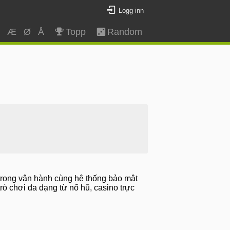
Logg inn
Z
Æ
Ø
Å
Topp
Random
trong vận hành cùng hệ thống bảo mật
ò chơi đa dạng từ nổ hũ, casino trực