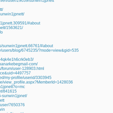
om/en/user/29039/sunwin1jpnett
t/
sunwin1jpnett/
1jpnett.309591/#about
nett/1563621/
fo
s/sunwin1jpnett.66761/#about
ty/users/blog/6745235/?mode=view&gid=535
5
74qk4e1h6crk0eb3/
ubanarkebegmail-com/
s/forum/user-128903.html
pace&uid=4497757
eed/my-profile/userid/3303945
file/view_profile.aspx?MemberId=1428036
in1jpnett?o=mc
net/841615
5-sunwin1jpnet/
ett
m/user/7650376
win