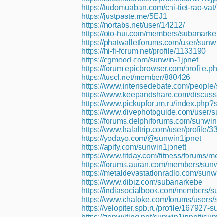
https://tudomuaban.com/chi-tiet-rao-va
https://justpaste.me/5EJ1
https://nortabs.net/user/14212/
https://oto-hui.com/members/subanark
https://phatwalletforums.com/user/sunw
https://hi-fi-forum.net/profile/1133190
https://cgmood.com/sunwin-1jpnet
https://forum.epicbrowser.com/profile.
https://tuscl.net/member/880426
https://www.intensedebate.com/people/
https://www.keepandshare.com/discus
https://www.pickupforum.ru/index.ph
https://www.divephotoguide.com/user/s
https://forums.delphiforums.com/sunwi
https://www.halaltrip.com/user/profile/3
https://yodayo.com/@sunwin1jpnet
https://apify.com/sunwin1jpnett
https://www.fitday.com/fitness/forums/
https://forums.auran.com/members/sun
https://metaldevastationradio.com/sunw
https://www.dibiz.com/subanarkebe
https://indiasocialbook.com/members/s
https://www.chaloke.com/forums/users/
https://velopiter.spb.ru/profile/167927-
https://zenwriting.net/sunwin1jpnett/su