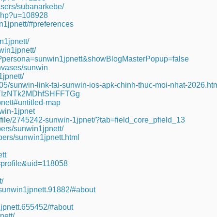
users/subanarkebe/
.php?u=108928
in1jpnett/#preferences
n1jpnett/
nwin1jpnett/
l?persona=sunwin1jpnett&showBlogMasterPopup=false
anvases/sunwin
jpnett/
05/sunwin-link-tai-sunwin-ios-apk-chinh-thuc-moi-nhat-2026.ht
8yMTIzNTk2MDhfSHFFTGg
pnett#untitled-map
win-1jpnet
file/2745242-sunwin-1jpnet/?tab=field_core_pfield_13
ers/sunwin1jpnett/
ers/sunwin1jpnett.html
tt
=profile&uid=118058
/
/sunwin1jpnett.91882/#about
jpnett.655452/#about
nett/