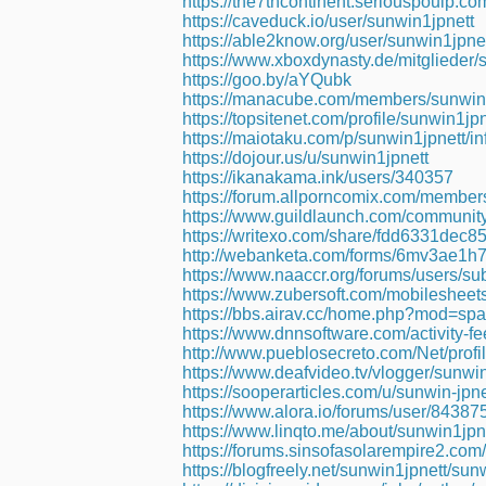
https://the7thcontinent.seriouspoulp.c
https://caveduck.io/user/sunwin1jpnett
https://able2know.org/user/sunwin1jpnet
https://www.xboxdynasty.de/mitglieder/
https://goo.by/aYQubk
https://manacube.com/members/sunwin
https://topsitenet.com/profile/sunwin1jp
https://maiotaku.com/p/sunwin1jpnett/in
https://dojour.us/u/sunwin1jpnett
https://ikanakama.ink/users/340357
https://forum.allporncomix.com/member
https://www.guildlaunch.com/communi
https://writexo.com/share/fdd6331dec8
http://webanketa.com/forms/6mv3ae1h
https://www.naaccr.org/forums/users/s
https://www.zubersoft.com/mobilesheet
https://bbs.airav.cc/home.php?mod=s
https://www.dnnsoftware.com/activity-f
http://www.pueblosecreto.com/Net/pro
https://www.deafvideo.tv/vlogger/sunw
https://sooperarticles.com/u/sunwin-jp
https://www.alora.io/forums/user/84387
https://www.linqto.me/about/sunwin1jpn
https://forums.sinsofasolarempire2.co
https://blogfreely.net/sunwin1jpnett/sun