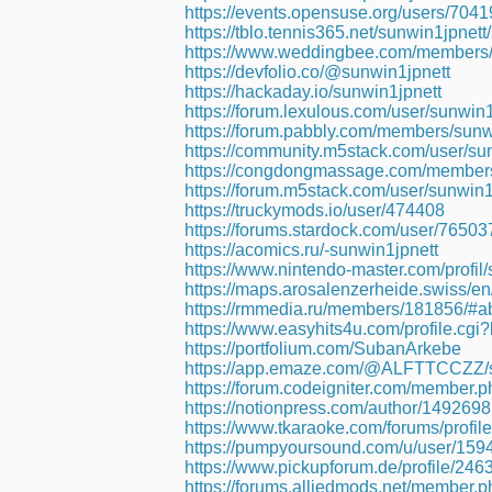
https://events.opensuse.org/users/704
https://tblo.tennis365.net/sunwin1jpnet
https://www.weddingbee.com/members/
https://devfolio.co/@sunwin1jpnett
https://hackaday.io/sunwin1jpnett
https://forum.lexulous.com/user/sunwin1
https://forum.pabbly.com/members/sun
https://community.m5stack.com/user/su
https://congdongmassage.com/members
https://forum.m5stack.com/user/sunwin1
https://truckymods.io/user/474408
https://forums.stardock.com/user/76503
https://acomics.ru/-sunwin1jpnett
https://www.nintendo-master.com/profil
https://maps.arosalenzerheide.swiss/
https://rmmedia.ru/members/181856/#a
https://www.easyhits4u.com/profile.cg
https://portfolium.com/SubanArkebe
https://app.emaze.com/@ALFTTCCZZ/su
https://forum.codeigniter.com/member.
https://notionpress.com/author/1492698
https://www.tkaraoke.com/forums/profil
https://pumpyoursound.com/u/user/159
https://www.pickupforum.de/profile/246
https://forums.alliedmods.net/member